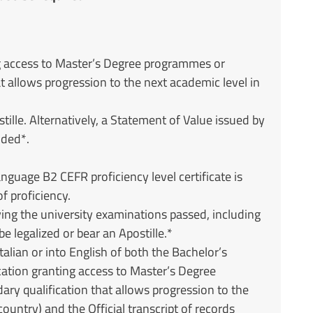
ng access to Master’s Degree programmes or
t allows progression to the next academic level in
stille. Alternatively, a Statement of Value issued by
ided*.
nguage B2 CEFR proficiency level certificate is
f proficiency.
ifying the university examinations passed, including
e legalized or bear an Apostille.*
talian or into English of both the Bachelor’s
cation granting access to Master’s Degree
ry qualification that allows progression to the
country) and the Official transcript of records