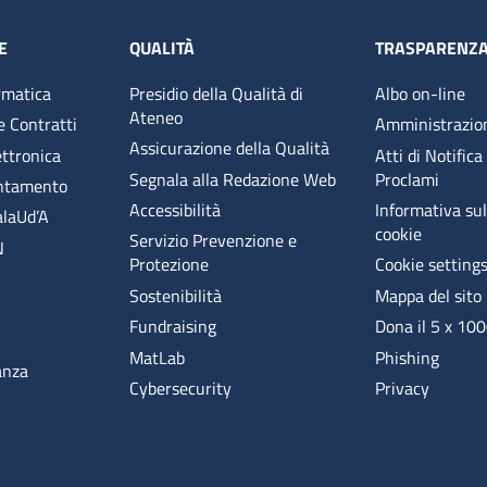
E
QUALITÀ
TRASPARENZ
rmatica
Presidio della Qualità di
Albo on-line
Ateneo
e Contratti
Amministrazio
Assicurazione della Qualità
ettronica
Atti di Notifica
Segnala alla Redazione Web
Proclami
entamento
Accessibilità
Informativa sull
alaUd’A
cookie
Servizio Prevenzione e
N
Protezione
Cookie setting
Sostenibilità
Mappa del sito
Fundraising
Dona il 5 x 10
MatLab
Phishing
anza
Cybersecurity
Privacy