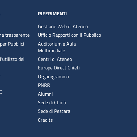
A
RIFERIMENTI
Gestione Web di Ateneo
ne trasparente
Ufficio Rapporti con il Pubblico
 per Pubblici
Auditorium e Aula
Multimediale
'utilizzo dei
Centri di Ateneo
Europe Direct Chieti
s
Organigramma
PNRR
00
Alumni
Sede di Chieti
Sede di Pescara
Credits