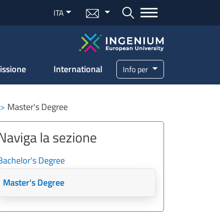
Menu mail
ITA
Bottone cerca
issione
International
Info per
Master's Degree
Naviga la sezione
Bachelor's Degree
Master's Degree