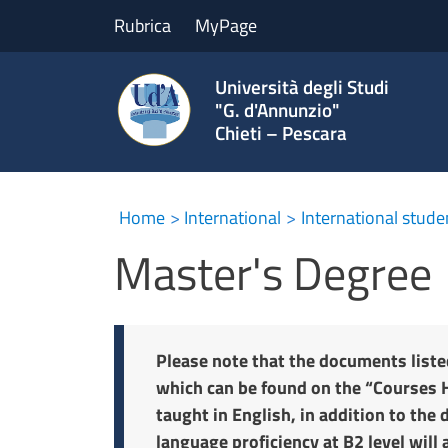
Rubrica
MyPage
Università degli Studi
"G. d'Annunzio"
Chieti – Pescara
Home
International
International stude
Master's Degree
Please note that the documents liste
which can be found on the “Courses H
taught in English, in addition to the 
language proficiency at B2 level will 