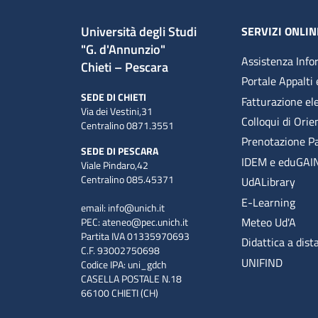
Università degli Studi
SERVIZI ONLIN
"G. d'Annunzio"
Assistenza Info
Chieti – Pescara
Portale Appalti 
SEDE DI CHIETI
Fatturazione el
Via dei Vestini,31
Colloqui di Ori
Centralino 0871.3551
Prenotazione P
SEDE DI PESCARA
IDEM e eduGAI
Viale Pindaro,42
Centralino 085.45371
UdALibrary
E-Learning
email:
info@unich.it
Meteo Ud'A
PEC:
ateneo@pec.unich.it
Partita IVA 01335970693
Didattica a dist
C.F. 93002750698
UNIFIND
Codice IPA: uni_gdch
CASELLA POSTALE N.18
66100 CHIETI (CH)