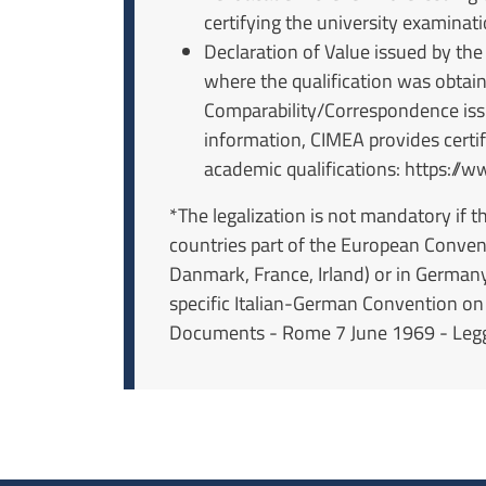
certifying the university examinat
Declaration of Value issued by the
where the qualification was obtai
Comparability/Correspondence issu
information, CIMEA provides certifi
academic qualifications: https://w
*The legalization is not mandatory if 
countries part of the European Conven
Danmark, France, Irland) or in German
specific Italian-German Convention on
Documents - Rome 7 June 1969 - Legge