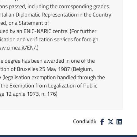
ions passed, including the corresponding grades.
 Italian Diplomatic Representation in the Country
ned, or a Statement of
ed by an ENIC-NARIC centre. (For further
cation and verification services for foreign
ww.cimea.it/EN/.)
the degree has been awarded in one of the
tion of Bruxelles 25 May 1987 (Belgium,
y (legalisation exemption handled through the
 the Exemption from Legalization of Public
 12 aprile 1973, n. 176)
Condividi: