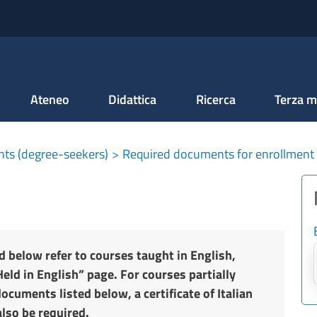
Salta al contenuto principale
Ateneo
Didattica
Ricerca
Terza m
nts (degree-seekers)
Required documents for enrollment
d below refer to courses taught in English,
eld in English” page. For courses partially
documents listed below, a certificate of Italian
also be required.