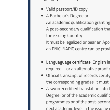
Valid passport/ID copy
A Bachelor’s Degree or
An academic qualification granti
A post-secondary qualification tha
the issuing Country
It must be legalized or bear an Apo
an ENIC-NARIC centre can be prov
Languaguage certificate: English la
required – or an alternative proof o
Official transcript of records cert
the corresponding grades. It must b
A sworn/certified translation into I
Degree (or of the academic qualifi
programmes or of the post-seconda
next academic level in the issuing 